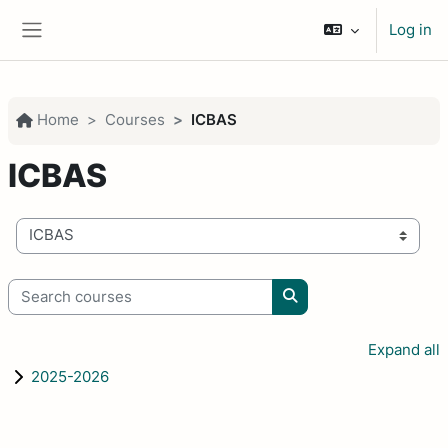
Skip to main content
Log in
Side panel
Home
Courses
ICBAS
ICBAS
Course categories
Search courses
Search courses
Expand all
2025-2026