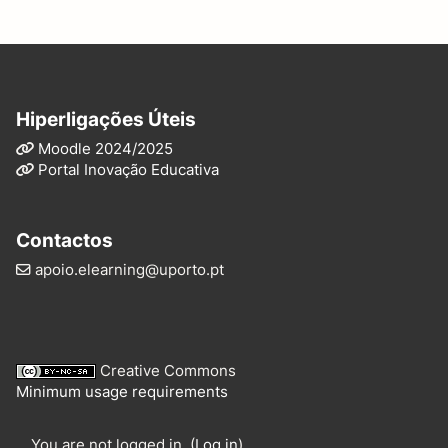
Hiperligações Úteis
Moodle 2024/2025
Portal Inovação Educativa
Contactos
apoio.elearning@uporto.pt
Creative Commons
Minimum usage requirements
You are not logged in. (
Log in
)